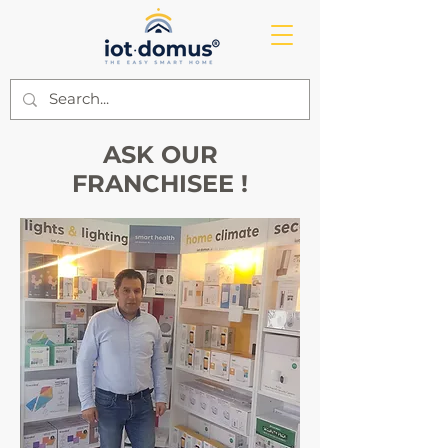
ASK OUR
FRANCHISEE !