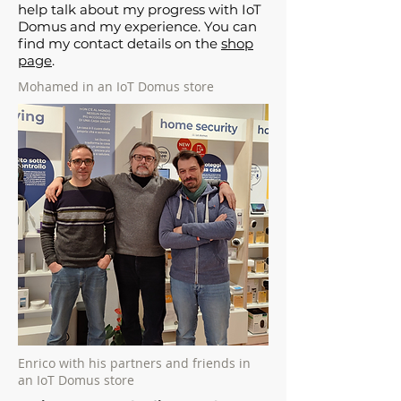
help talk about my progress with IoT
Domus and my experience. You can
find my contact details on the
shop
page
.
Mohamed in an IoT Domus store
Enrico with his partners and friends in
an IoT Domus store