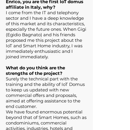
Enrico, you are the first IoT domus
affiliate in Italy, why?
I come from the IT and telephony
sector and I have a deep knowledge
of this market and its characteristics,
especially the future ones. When Gigi
(Egidio Bagnato) and his friends
proposed me this project about the
IoT and Smart Home industry, I was
immediately enthusiastic and I
joined immediately.
What do you think are the
strengths of the project?
Surely the technical part with the
training and the ability of IoT Domus
to keep us updated with new
commercial offers and proposals,
aimed at offering assistance to the
end customer.
We have found enormous potential
beyond that of Smart Homes, such as
condominiums, commercial
activities, industries, hotels and