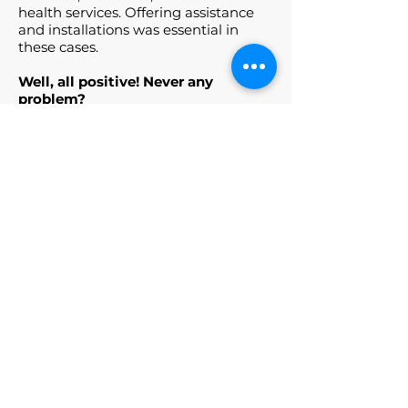
health services. Offering assistance
and installations was essential in
these cases.
Well, all positive! Never any
problem?
Not until today! If there is a real and
only problem it is the current
pandemic, otherwise nothing to say
about the franchisor and his staff,
both the Italian and the United
Kingdom ones, who are constantly
updated on the IoT and Smart Home
industry.
Would you recommend it?
Absolutely yes!
Would you open your own
store?
On the Italian market