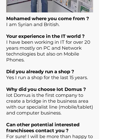
Mohamed where you come from ?
I am Syrian and British.
Your experience in the IT world ?
I have been working in IT for over 20
years mostly on PC and Network
technologies but also on Mobile
Phones.
Did you already run a shop ?
Yes I run a shop for the last 15 years.
Why did you choose Iot Domus ?
Iot Domus is the first company to
create a bridge in the business area
with our specialist line (mobile/tablet)
and computer business.
Can other potential interested
franchisees contact you ?
For sure! I will be more than happy to