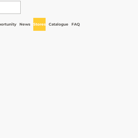
ortunity
News
Stores
Catalogue
FAQ