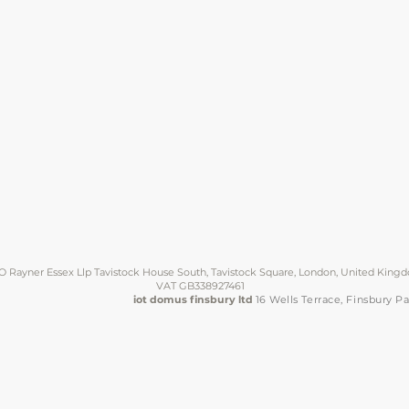
O Rayner Essex Llp Tavistock House South, Tavistock Square, London, United Kin
VAT GB338927461
iot domus finsbury ltd
16 Wells Terrace, Finsbury 