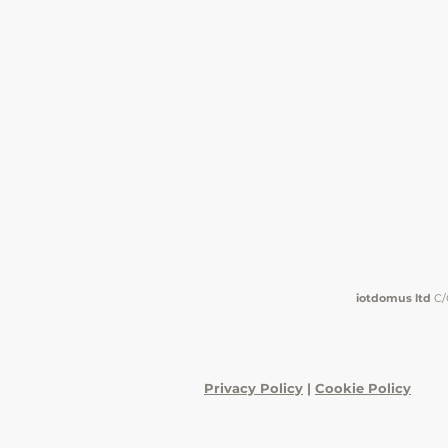
iotdomus ltd
C/
Privacy Policy
|
Cookie Policy