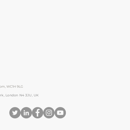
gdom, WC1H 9LG
Park, London N4 3JU, UK