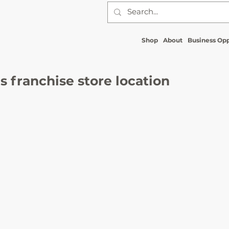
Shop
About
Business Opp
 franchise store location