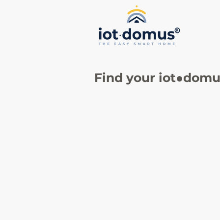
Find your
iot●domus