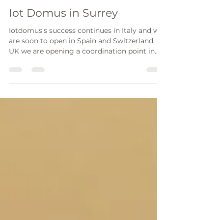
ebagnato
Oct 7, 2022
1 min read
Iot Domus in Surrey
Iotdomus's success continues in Italy and we
are soon to open in Spain and Switzerland. In
UK we are opening a coordination point in...