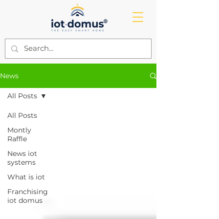
News
All Posts
All Posts
Montly
Raffle
News iot
systems
What is iot
Franchising
iot domus