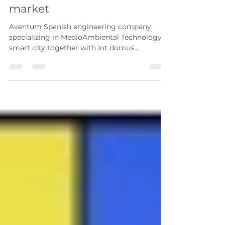
Espana to develop spanish
market
Aventum Spanish engineering company
specializing in MedioAmbiental Technology &
smart city together with Iot domus
specializing in the...