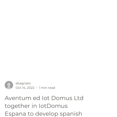
ebagnato
Oct 14, 2022
1 min read
Aventum ed Iot Domus Ltd
together in IotDomus